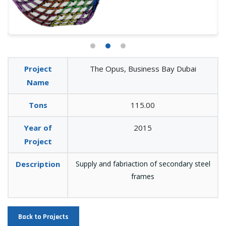
Project
The Opus, Business Bay Dubai
Name
Tons
115.00
Year of
2015
Project
Description
Supply and fabriaction of secondary steel
frames
Back to Projects