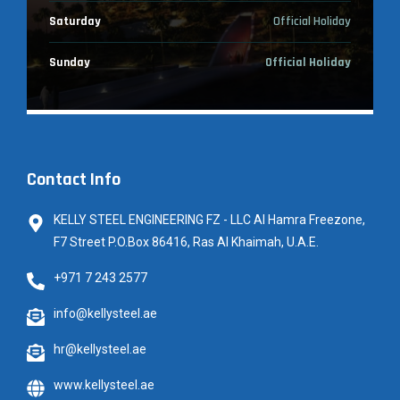
Saturday
Official Holiday
Sunday
Official Holiday
Contact Info
KELLY STEEL ENGINEERING FZ - LLC Al Hamra Freezone,
F7 Street P.O.Box 86416, Ras Al Khaimah, U.A.E.
+971 7 243 2577
info@kellysteel.ae
hr@kellysteel.ae
www.kellysteel.ae