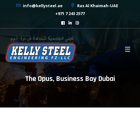
info@kellysteel.ae
Ras Al Khaimah-UAE
+971 7 243 2577
The Opus, Business Bay Dubai