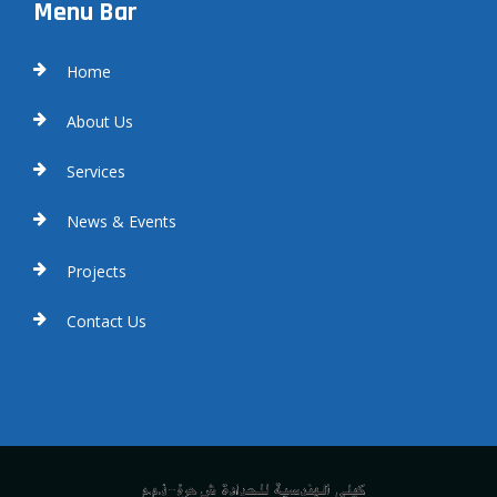
Menu Bar
Home
About Us
Services
News & Events
Projects
Contact Us