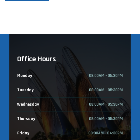
Office Hours
Monday
08:00AM - 05:30PM
Tuesday
08:00AM - 05:30PM
Wednesday
08:00AM - 05:30PM
Thursday
08:00AM - 05:30PM
Friday
08:00AM - 04:30PM