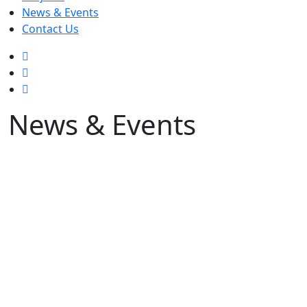
News & Events
Contact Us
News & Events