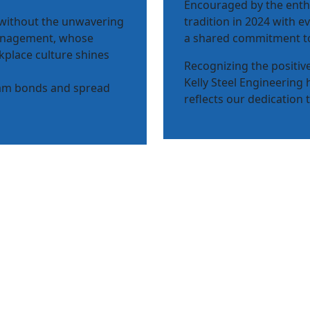
Encouraged by the enth
 without the unwavering
tradition in 2024 with 
anagement, whose
a shared commitment to
kplace culture shines
Recognizing the positi
Kelly Steel Engineering 
eam bonds and spread
reflects our dedication