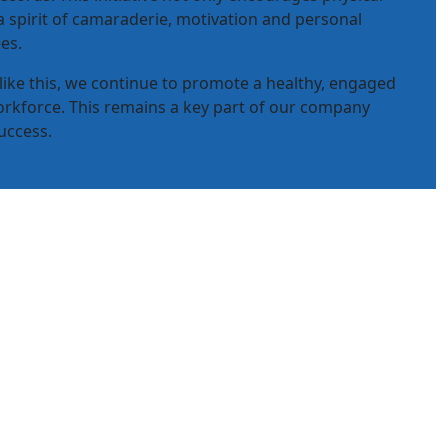
 a spirit of camaraderie, motivation and personal
es.
 like this, we continue to promote a healthy, engaged
rkforce. This remains a key part of our company
uccess.