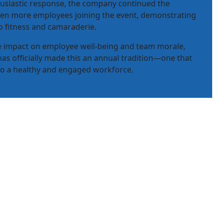
usiastic response, the company continued the
even more employees joining the event, demonstrating
 fitness and camaraderie.
ve impact on employee well-being and team morale,
has officially made this an annual tradition—one that
 to a healthy and engaged workforce.