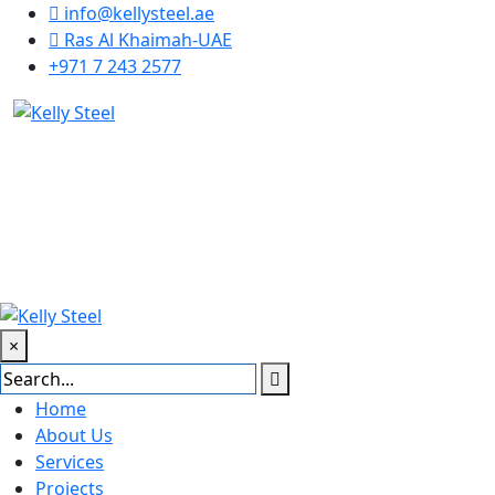
info@kellysteel.ae
Ras Al Khaimah-UAE
+971 7 243 2577
×
Home
About Us
Services
Projects