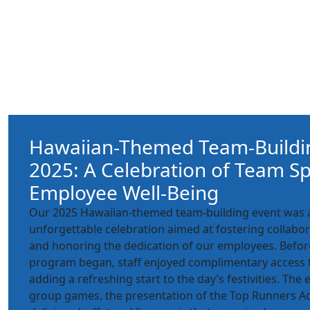
Hawaiian-Themed Team-Buildi
2025: A Celebration of Team Sp
Employee Well-Being
Our 2025 Hawaiian-themed team-building event was a
unforgettable celebration aimed at fostering collabo
and honoring the dedication of our employees. Befor
program began, staff enjoyed complimentary access 
adding a refreshing start to the day’s festivities. Th
group games, the presentation of the Top Runners A