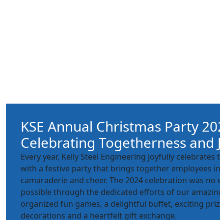
KSE Annual Christmas Party 20
Celebrating Togetherness and 
Every year, Kelly Steel Engineering joyfully celebrate
with a festive party that brings together employees in 
camaraderie and cheer. The 2024 celebration was no
possible through the dedicated efforts of our amazin
organized fun games, a delightful buffet, exciting priz
decorations and a heartfelt gift exchange.