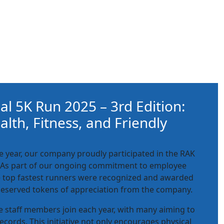
l 5K Run 2025 – 3rd Edition:
lth, Fitness, and Friendly
ve year, our company proudly participated in the RAK
 As part of our ongoing commitment to employee
e top fastest runners were recognized and awarded
deserved tokens of appreciation from the company.
re staff members join each year, with many aiming to
ecords. This initiative not only encourages physical