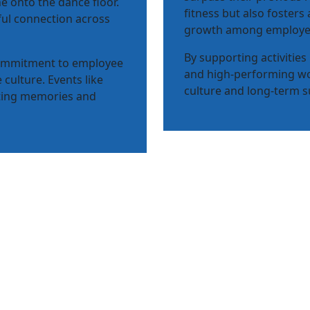
e onto the dance floor.
fitness but also fosters
ful connection across
growth among employe
By supporting activities
commitment to employee
and high-performing wo
 culture. Events like
culture and long-term s
sting memories and