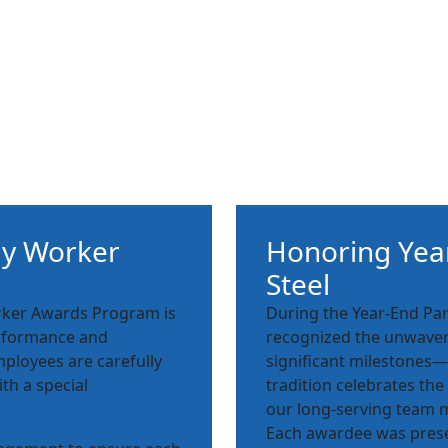
ly Worker
Honoring Year
Steel
orker Awards Program is
During the Year-End Par
performance and
recognized the unwaver
mployees are carefully
significant milestones—5
ith a special
tradition celebrates the
our long-serving team
Each awardee was prese