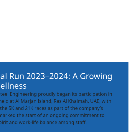
al Run 2023–2024: A Growing
ellness
Steel Engineering proudly began its participation in
eld at Al Marjan Island, Ras Al Khaimah, UAE, with
the 5K and 21K races as part of the company’s
is marked the start of an ongoing commitment to
irit and work-life balance among staff.