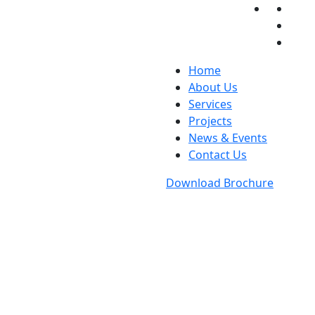
Home
About Us
Services
Projects
News & Events
Contact Us
Download Brochure