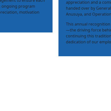
nagement to ensure each
appreciation and a comm
his ongoing program
handed over by General
reciation, motivation
Anusuya, and Operation
This annual recognition 
—the driving force beh
continuing this traditio
dedication of our employ