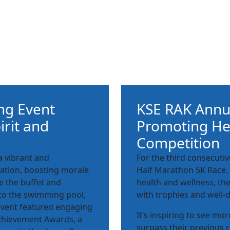
ng Event
KSE RAK Annua
irit and
Promoting Hea
Competition
 vibrant and
For the third consecuti
ration, boosting morale
Half Marathon 5K Race.
e the buffet and
health and wellness, th
to the swimming pool,
with trophies and well-
e event featured engaging
It’s inspiring to see mo
chievement Awards, a
surpass their previous r