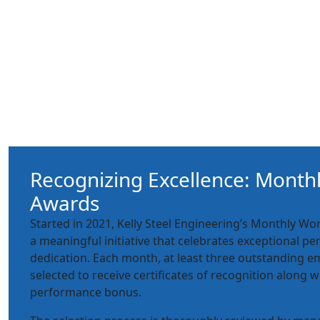
Recognizing Excellence: Month
Awards
Started in 2021, Kelly Steel Engineering’s Monthly W
a meaningful initiative that celebrates exceptional 
dedication. Each month, at least three outstanding e
selected to receive certificates of recognition along w
performance bonus.