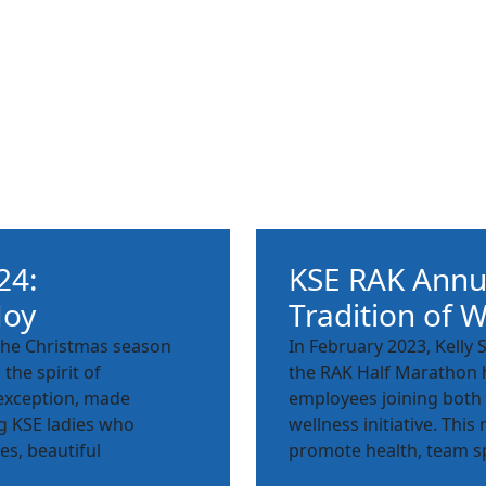
24:
KSE RAK Annu
Joy
Tradition of W
s the Christmas season
In February 2023, Kelly 
the spirit of
the RAK Half Marathon h
 exception, made
employees joining both 
g KSE ladies who
wellness initiative. Th
es, beautiful
promote health, team sp