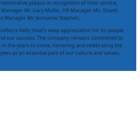
emorative plaque in recognition of their service,
 Manager Mr. Gary Mullin, HR Manager Ms. Shanti
s Manager Mr. Jermanse Stephen.
reflects Kelly Steel’s deep appreciation for its people
ind our success. The company remains committed to
n in the years to come, honoring and celebrating the
ees as an essential part of our culture and values.