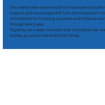
This memorable event would not have been possible
support and encouragement from the company’s m
commitment to fostering a positive and inclusive wor
through every year.
Together, we create moments that strengthen our t
holiday joy across the entire KSE family.