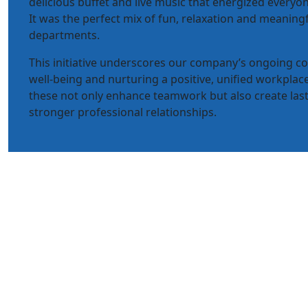
delicious buffet and live music that energized everyon
It was the perfect mix of fun, relaxation and meaning
departments.
This initiative underscores our company’s ongoing 
well-being and nurturing a positive, unified workplace
these not only enhance teamwork but also create la
stronger professional relationships.