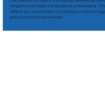
The selection process is thoroughly reviewed by ma
recipient truly meets the standards of excellence. T
reflects our commitment to fostering a culture of app
and continuous improvement.