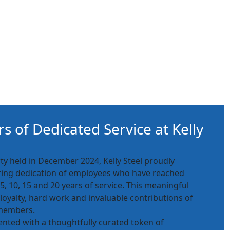
s of Dedicated Service at Kelly
ty held in December 2024, Kelly Steel proudly
ing dedication of employees who have reached
, 10, 15 and 20 years of service. This meaningful
 loyalty, hard work and invaluable contributions of
 members.
nted with a thoughtfully curated token of